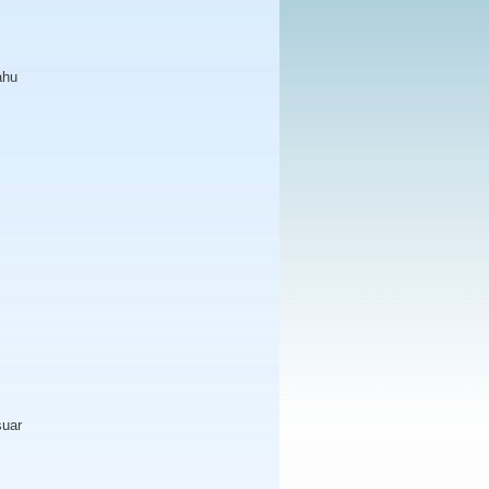
ahu
suar