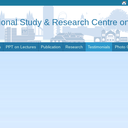
tional Study & Research Centre 
s
PPT on Lectures
Publication
Research
Testimonials
Photo 