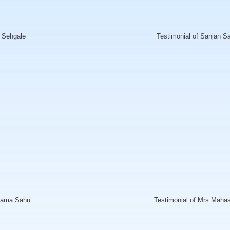
l Sehgale
Testimonial of Sanjan S
shama Sahu
Testimonial of Mrs Maha