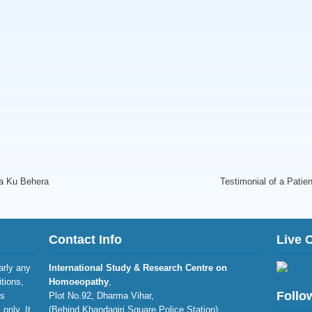
ra Ku Behera
Testimonial of a Patien
Contact Info
Live 
larly any
International Study & Research Centre on
itions,
Homoeopathy
,
Follo
is
Plot No.92, Dharma Vihar,
only. It
(Behind Khandagiri Square Police Station),