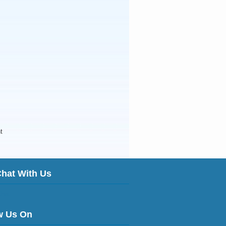
t
Chat With Us
w Us On