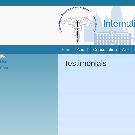
Interna
Home
About
Consultation
Article
Testimonials