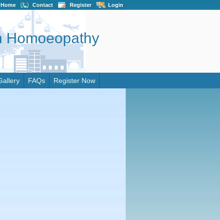
Home
Contact
Register
Login
on Homoeopathy
Gallery
FAQs
Register Now