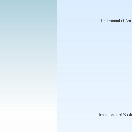
Testimonial of Ani
Testimonial of Su