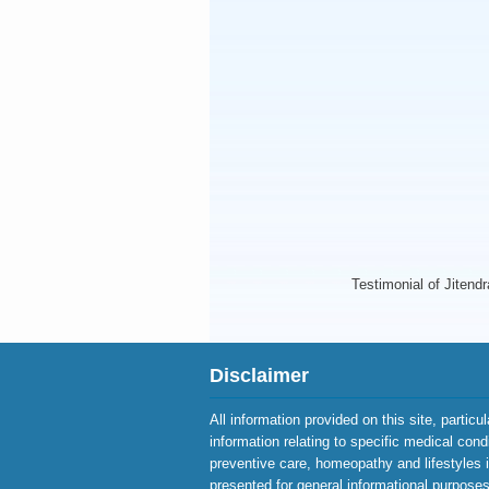
Testimonial of Jitend
Disclaimer
All information provided on this site, particu
information relating to specific medical cond
preventive care, homeopathy and lifestyles 
presented for general informational purposes 