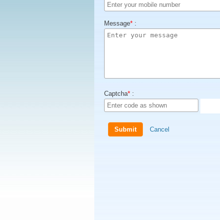
Message
*
:
Captcha
*
:
Cancel