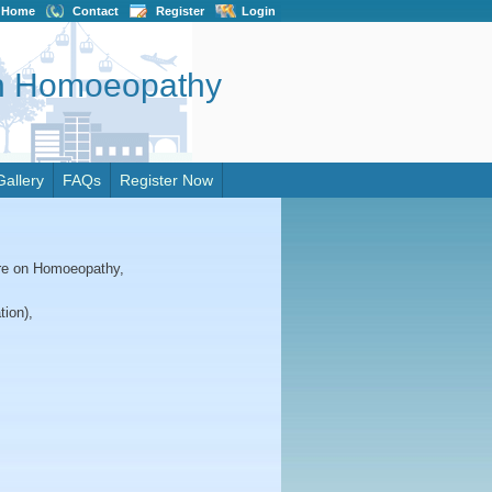
Home
Contact
Register
Login
on Homoeopathy
Gallery
FAQs
Register Now
tre on Homoeopathy,
tion),