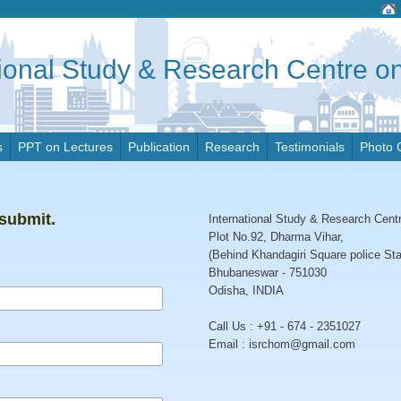
tional Study & Research Centre 
s
PPT on Lectures
Publication
Research
Testimonials
Photo 
 submit.
International Study & Research Cen
Plot No.92, Dharma Vihar,
(Behind Khandagiri Square police Sta
Bhubaneswar - 751030
Odisha, INDIA
Call Us : +91 - 674 - 2351027
Email : isrchom@gmail.com