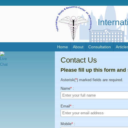
Interna
Home
About
Consultation
Article
Contact Us
Please fill up this form and
Asterisk(
*
) marked fields are required.
Name
*
:
Email
*
:
Mobile
*
: