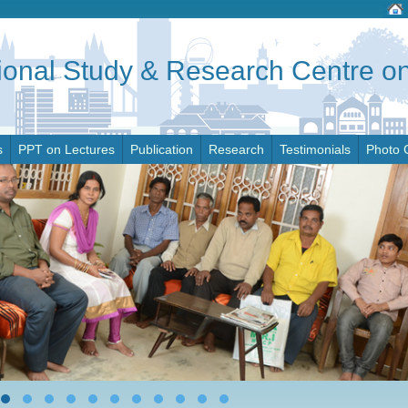
tional Study & Research Centre 
s
PPT on Lectures
Publication
Research
Testimonials
Photo 