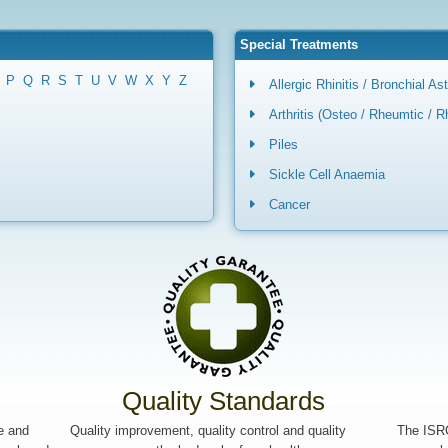
Special Treatments
P
Q
R
S
T
U
V
W
X
Y
Z
Allergic Rhinitis / Bronchial A
Arthritis (Osteo / Rheumtic / 
Piles
Sickle Cell Anaemia
Cancer
Quality Standards
le and
Quality improvement, quality control and quality
The ISRC