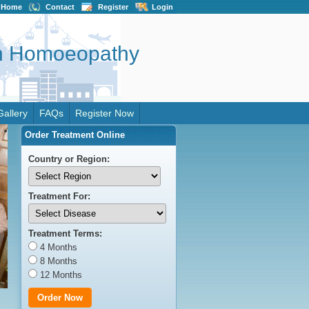
Home
Contact
Register
Login
on Homoeopathy
Gallery
FAQs
Register Now
Order Treatment Online
Country or Region:
Treatment For:
Treatment Terms:
4 Months
8 Months
12 Months