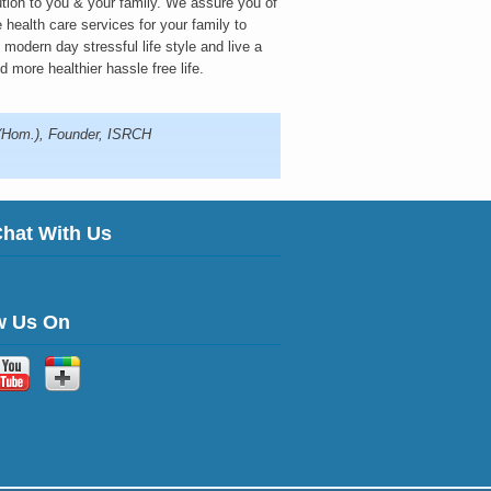
ution to you & your family. We assure you of
 health care services for your family to
modern day stressful life style and live a
d more healthier hassle free life.
.(Hom.), Founder, ISRCH
Chat With Us
w Us On