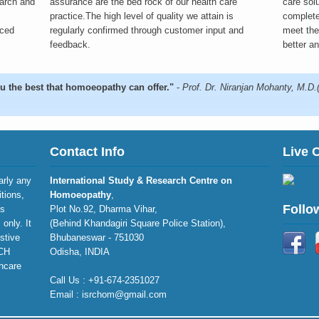
earch and
assurance are the bed rock of our health care
care sol
practice.The high level of quality we attain is
complete
nced
regularly confirmed through customer input and
meet the 
feedback.
better an
u the best that homoeopathy can offer."
-
Prof. Dr. Niranjan Mohanty, M.D
Contact Info
Live 
larly any
International Study & Research Centre on
itions,
Homoeopathy
,
Follo
is
Plot No.92, Dharma Vihar,
only. It
(Behind Khandagiri Square Police Station),
stive
Bhubaneswar - 751030
RCH
Odisha, INDIA
thcare
Call Us : +91-674-2351027
Email : isrchom@gmail.com