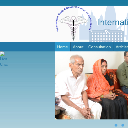
Interna
Home
About
Consultation
Article