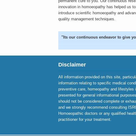
permanent cure to you. Our continuous res
innovation in homoeopathy has helped us to
introduce scientific homoeopathy and adva
quality management techniques.
"Its our continuous endeavor to give yo
Disclaimer
All information provided on this site, particu
information relating to specific medical cond
preventive care, homeopathy and lifestyles 
presented for general informational purposes 
should not be considered complete or exhau
and we strongly recommend consulting IS
Homoeopathic doctors or any qualified heal
practitioner for your treatment.