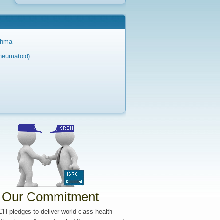
sthma
Rheumatoid)
Our Commitment
H pledges to deliver world class health