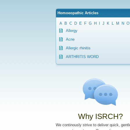
Homoeopathic Articles
A
B
C
D
E
F
G
H
I
J
K
L
M
N
O
Allergy
Acne
Allergic rhinitis
ARTHRITIS WORD
Why ISRCH?
We continously strive to deliver quick, gent