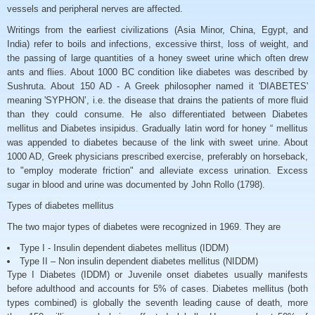
vessels and peripheral nerves are affected.
Writings from the earliest civilizations (Asia Minor, China, Egypt, and
India) refer to boils and infections, excessive thirst, loss of weight, and
the passing of large quantities of a honey sweet urine which often drew
ants and flies. About 1000 BC condition like diabetes was described by
Sushruta. About 150 AD - A Greek philosopher named it 'DIABETES'
meaning 'SYPHON’, i.e. the disease that drains the patients of more fluid
than they could consume. He also differentiated between Diabetes
mellitus and Diabetes insipidus. Gradually latin word for honey “ mellitus
was appended to diabetes because of the link with sweet urine. About
1000 AD, Greek physicians prescribed exercise, preferably on horseback,
to "employ moderate friction" and alleviate excess urination. Excess
sugar in blood and urine was documented by John Rollo (1798).
Types of diabetes mellitus
The two major types of diabetes were recognized in 1969. They are
Type I - Insulin dependent diabetes mellitus (IDDM)
Type II – Non insulin dependent diabetes mellitus (NIDDM)
Type I Diabetes (IDDM) or Juvenile onset diabetes usually manifests
before adulthood and accounts for 5% of cases. Diabetes mellitus (both
types combined) is globally the seventh leading cause of death, more