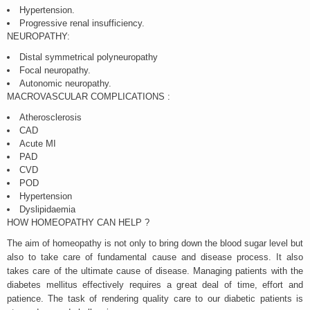
Hypertension.
Progressive renal insufficiency.
NEUROPATHY:
Distal symmetrical polyneuropathy
Focal neuropathy.
Autonomic neuropathy.
MACROVASCULAR COMPLICATIONS :
Atherosclerosis
CAD
Acute MI
PAD
CVD
POD
Hypertension
Dyslipidaemia
HOW HOMEOPATHY CAN HELP ?
The aim of homeopathy is not only to bring down the blood sugar level but
also to take care of fundamental cause and disease process. It also
takes care of the ultimate cause of disease. Managing patients with the
diabetes mellitus effectively requires a great deal of time, effort and
patience. The task of rendering quality care to our diabetic patients is