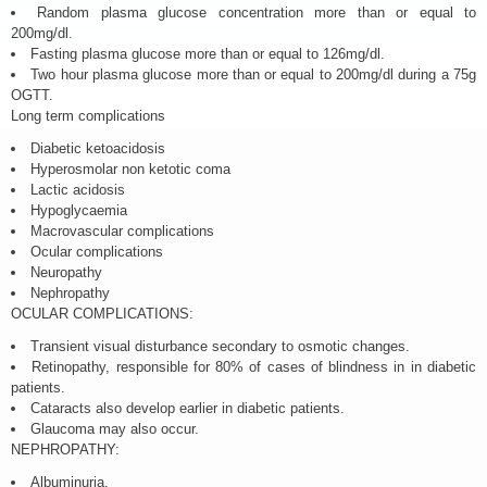
Random plasma glucose concentration more than or equal to
200mg/dl.
Fasting plasma glucose more than or equal to 126mg/dl.
Two hour plasma glucose more than or equal to 200mg/dl during a 75g
OGTT.
Long term complications
Diabetic ketoacidosis
Hyperosmolar non ketotic coma
Lactic acidosis
Hypoglycaemia
Macrovascular complications
Ocular complications
Neuropathy
Nephropathy
OCULAR COMPLICATIONS:
Transient visual disturbance secondary to osmotic changes.
Retinopathy, responsible for 80% of cases of blindness in in diabetic
patients.
Cataracts also develop earlier in diabetic patients.
Glaucoma may also occur.
NEPHROPATHY:
Albuminuria.