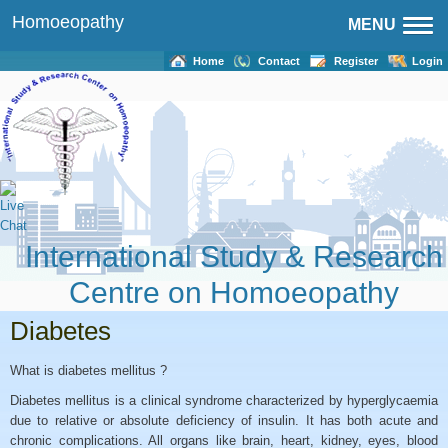
Homoeopathy
MENU
Home
Contact
Register
Login
International Study & Research
Centre on Homoeopathy
Diabetes
What is diabetes mellitus ?
Diabetes mellitus is a clinical syndrome characterized by hyperglycaemia
due to relative or absolute deficiency of insulin. It has both acute and
chronic complications. All organs like brain, heart, kidney, eyes, blood