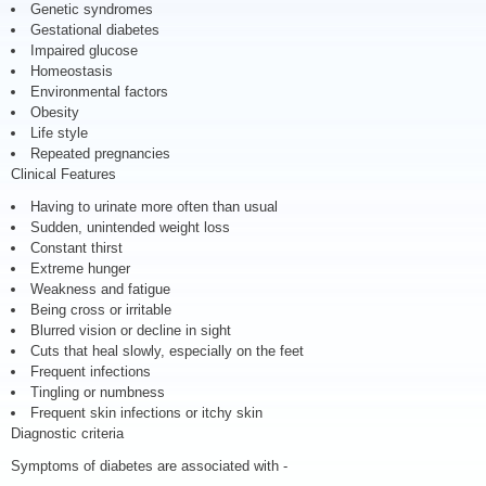
Genetic syndromes
Gestational diabetes
Impaired glucose
Homeostasis
Environmental factors
Obesity
Life style
Repeated pregnancies
Clinical Features
Having to urinate more often than usual
Sudden, unintended weight loss
Constant thirst
Extreme hunger
Weakness and fatigue
Being cross or irritable
Blurred vision or decline in sight
Cuts that heal slowly, especially on the feet
Frequent infections
Tingling or numbness
Frequent skin infections or itchy skin
Diagnostic criteria
Symptoms of diabetes are associated with -