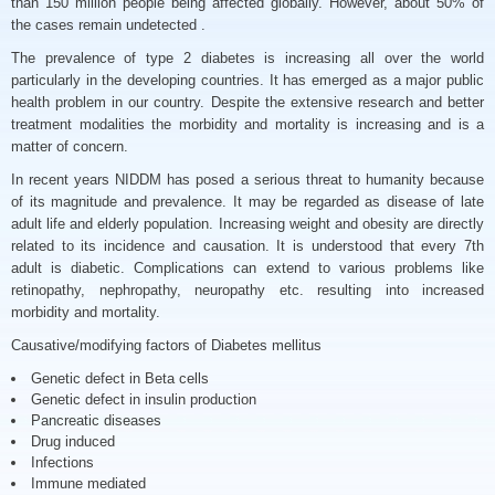
than 150 million people being affected globally. However, about 50% of
the cases remain undetected .
The prevalence of type 2 diabetes is increasing all over the world
particularly in the developing countries. It has emerged as a major public
health problem in our country. Despite the extensive research and better
treatment modalities the morbidity and mortality is increasing and is a
matter of concern.
In recent years NIDDM has posed a serious threat to humanity because
of its magnitude and prevalence. It may be regarded as disease of late
adult life and elderly population. Increasing weight and obesity are directly
related to its incidence and causation. It is understood that every 7th
adult is diabetic. Complications can extend to various problems like
retinopathy, nephropathy, neuropathy etc. resulting into increased
morbidity and mortality.
Causative/modifying factors of Diabetes mellitus
Genetic defect in Beta cells
Genetic defect in insulin production
Pancreatic diseases
Drug induced
Infections
Immune mediated