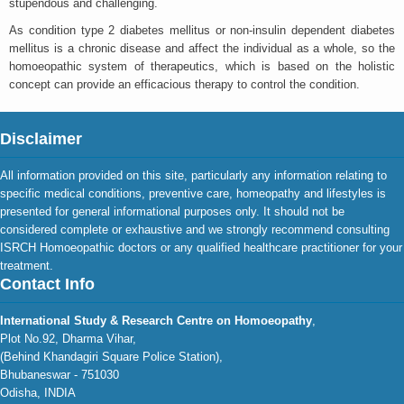
stupendous and challenging.
As condition type 2 diabetes mellitus or non-insulin dependent diabetes
mellitus is a chronic disease and affect the individual as a whole, so the
homoeopathic system of therapeutics, which is based on the holistic
concept can provide an efficacious therapy to control the condition.
Disclaimer
All information provided on this site, particularly any information relating to
specific medical conditions, preventive care, homeopathy and lifestyles is
presented for general informational purposes only. It should not be
considered complete or exhaustive and we strongly recommend consulting
ISRCH Homoeopathic doctors or any qualified healthcare practitioner for your
treatment.
Contact Info
International Study & Research Centre on Homoeopathy
,
Plot No.92, Dharma Vihar,
(Behind Khandagiri Square Police Station),
Bhubaneswar - 751030
Odisha, INDIA