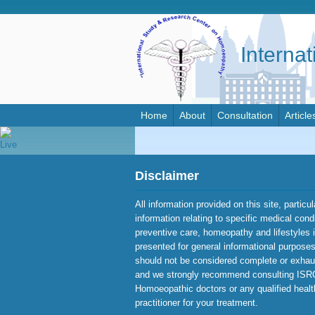
Interna
Home
About
Consultation
Article
Disclaimer
All information provided on this site, particu
information relating to specific medical cond
preventive care, homeopathy and lifestyles 
presented for general informational purposes 
should not be considered complete or exhau
and we strongly recommend consulting IS
Homoeopathic doctors or any qualified heal
practitioner for your treatment.