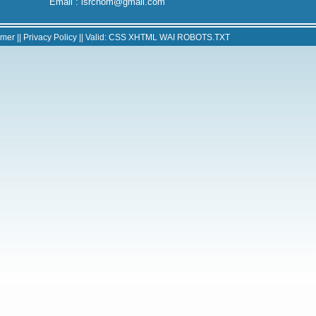
Email : isrchom@gmail.com
imer
||
Privacy Policy
|| Valid:
CSS
XHTML
WAI
ROBOTS.TXT