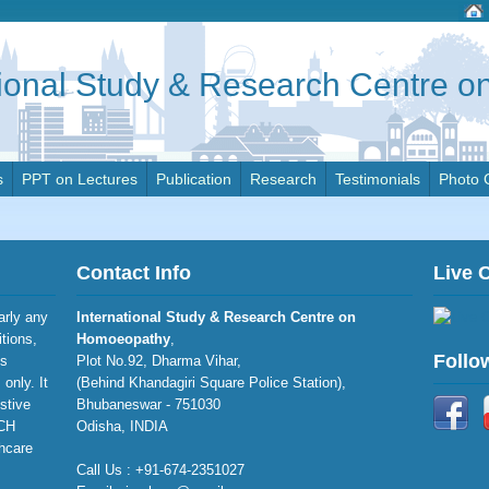
tional Study & Research Centre 
s
PPT on Lectures
Publication
Research
Testimonials
Photo 
Contact Info
Live 
larly any
International Study & Research Centre on
itions,
Homoeopathy
,
Follo
is
Plot No.92, Dharma Vihar,
only. It
(Behind Khandagiri Square Police Station),
stive
Bhubaneswar - 751030
RCH
Odisha, INDIA
thcare
Call Us : +91-674-2351027