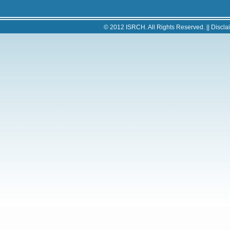
© 2012
ISRCH
. All Rights Reserved. ||
Discla