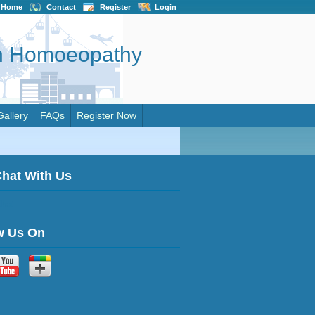
Home
Contact
Register
Login
on Homoeopathy
Gallery
FAQs
Register Now
Chat With Us
w Us On